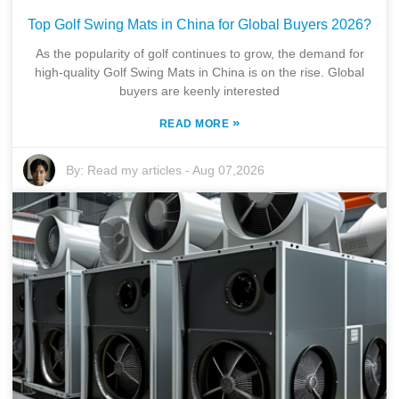
Top Golf Swing Mats in China for Global Buyers 2026?
As the popularity of golf continues to grow, the demand for
high-quality Golf Swing Mats in China is on the rise. Global
buyers are keenly interested
»
READ MORE
By:
Read my articles
-
Aug 07,2026