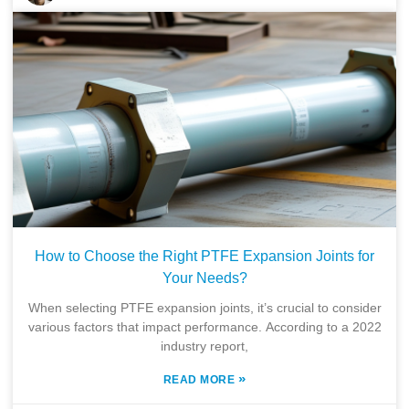
How to Choose the Right PTFE Expansion Joints for
Your Needs?
When selecting PTFE expansion joints, it’s crucial to consider
various factors that impact performance. According to a 2022
industry report,
»
READ MORE