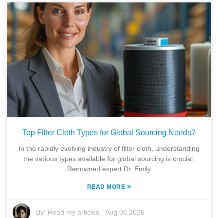
Top Filter Cloth Types for Global Sourcing Needs?
In the rapidly evolving industry of filter cloth, understanding
the various types available for global sourcing is crucial.
Renowned expert Dr. Emily
»
READ MORE
By:
Read my articles
-
Aug 06,2026