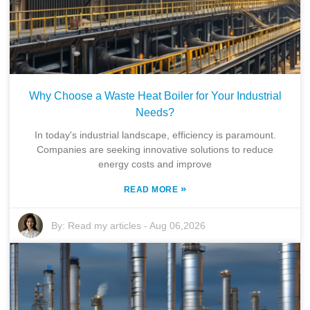
Why Choose a Waste Heat Boiler for Your Industrial
Needs?
In today's industrial landscape, efficiency is paramount.
Companies are seeking innovative solutions to reduce
energy costs and improve
»
READ MORE
By:
Read my articles
-
Aug 06,2026