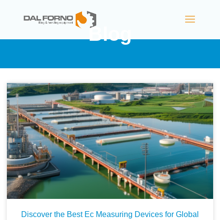
Blog
Discover the Best Ec Measuring Devices for Global