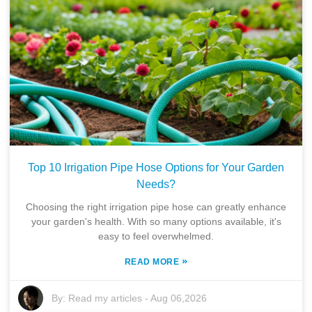
Top 10 Irrigation Pipe Hose Options for Your Garden
Needs?
Choosing the right irrigation pipe hose can greatly enhance
your garden's health. With so many options available, it's
easy to feel overwhelmed.
»
READ MORE
By:
Read my articles
-
Aug 06,2026