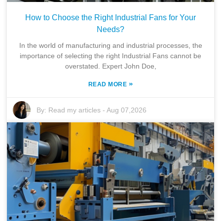
How to Choose the Right Industrial Fans for Your
Needs?
In the world of manufacturing and industrial processes, the
importance of selecting the right Industrial Fans cannot be
overstated. Expert John Doe,
»
READ MORE
By:
Read my articles
-
Aug 07,2026