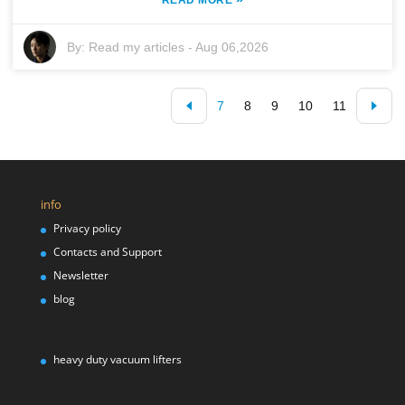
By:
Read my articles
-
Aug 06,2026
7
8
9
10
11
info
Privacy policy
Contacts and Support
Newsletter
blog
heavy duty vacuum lifters