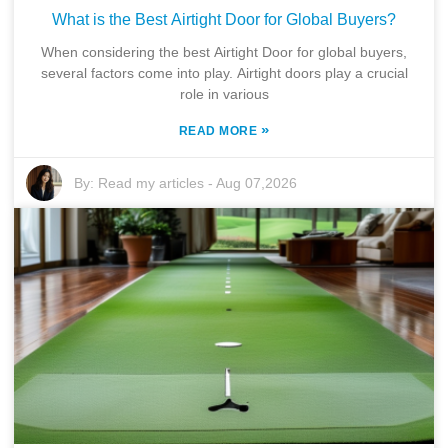
What is the Best Airtight Door for Global Buyers?
When considering the best Airtight Door for global buyers,
several factors come into play. Airtight doors play a crucial
role in various
»
READ MORE
By:
Read my articles
-
Aug 07,2026