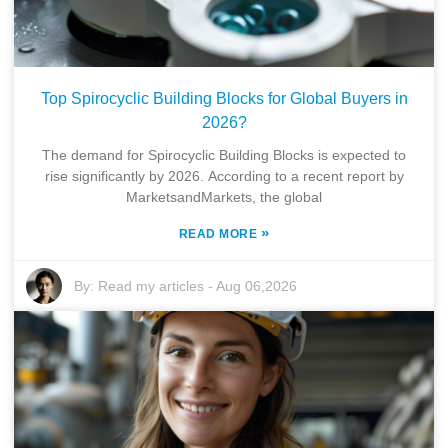
Top Spirocyclic Building Blocks for Global Buyers in
2026?
The demand for Spirocyclic Building Blocks is expected to
rise significantly by 2026. According to a recent report by
MarketsandMarkets, the global
»
READ MORE
By:
Read my articles
-
Aug 06,2026