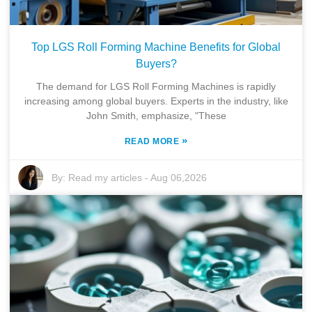
Top LGS Roll Forming Machine Benefits for Global
Buyers?
The demand for LGS Roll Forming Machines is rapidly
increasing among global buyers. Experts in the industry, like
John Smith, emphasize, "These
»
READ MORE
By:
Read my articles
-
Aug 06,2026