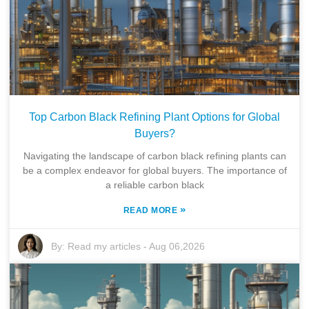
Top Carbon Black Refining Plant Options for Global
Buyers?
Navigating the landscape of carbon black refining plants can
be a complex endeavor for global buyers. The importance of
a reliable carbon black
»
READ MORE
By:
Read my articles
-
Aug 06,2026