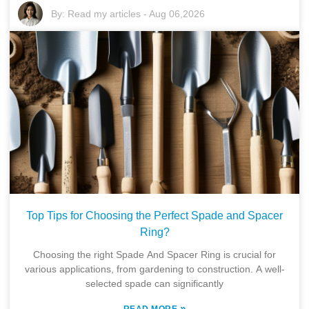
By:
Read my articles
-
Aug 06,2026
Top Tips for Choosing the Perfect Spade and Spacer
Ring?
Choosing the right Spade And Spacer Ring is crucial for
various applications, from gardening to construction. A well-
selected spade can significantly
»
READ MORE