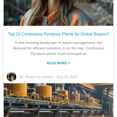
Top 10 Continuous Pyrolysis Plants for Global Buyers?
In the evolving landscape of waste management, the
demand for efficient solutions is on the rise. Continuous
Pyrolysis plants have emerged as
»
READ MORE
By:
Read my articles
-
Aug 06,2026