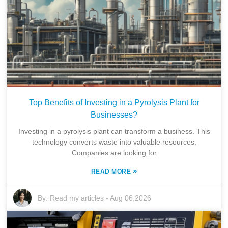
Top Benefits of Investing in a Pyrolysis Plant for
Businesses?
Investing in a pyrolysis plant can transform a business. This
technology converts waste into valuable resources.
Companies are looking for
»
READ MORE
By:
Read my articles
-
Aug 06,2026