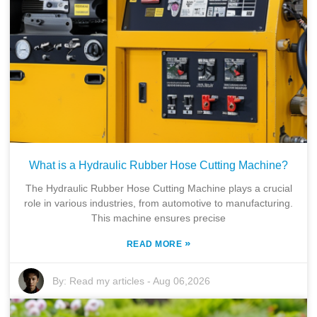
What is a Hydraulic Rubber Hose Cutting Machine?
The Hydraulic Rubber Hose Cutting Machine plays a crucial
role in various industries, from automotive to manufacturing.
This machine ensures precise
»
READ MORE
By:
Read my articles
-
Aug 06,2026