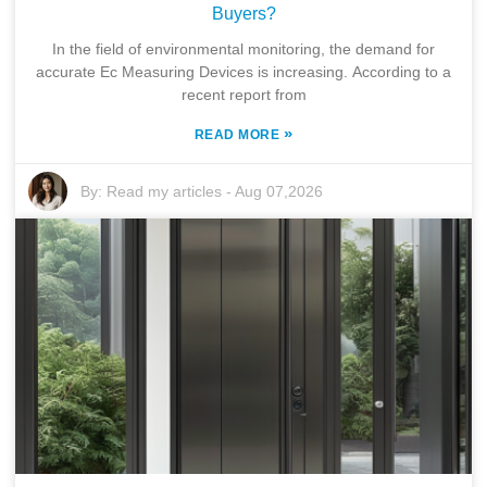
Buyers?
In the field of environmental monitoring, the demand for
accurate Ec Measuring Devices is increasing. According to a
recent report from
»
READ MORE
By:
Read my articles
-
Aug 07,2026