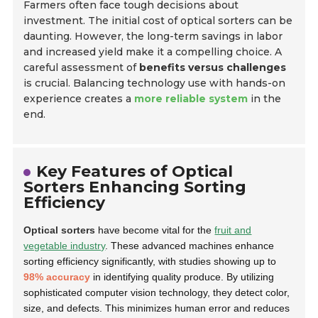
Farmers often face tough decisions about
investment. The initial cost of optical sorters can be
daunting. However, the long-term savings in labor
and increased yield make it a compelling choice. A
careful assessment of
benefits versus challenges
is crucial. Balancing technology use with hands-on
experience creates a
more reliable system
in the
end.
Key Features of Optical
Sorters Enhancing Sorting
Efficiency
Optical sorters
have become vital for the
fruit and
vegetable industry
. These advanced machines enhance
sorting efficiency significantly, with studies showing up to
98% accuracy
in identifying quality produce. By utilizing
sophisticated computer vision technology, they detect color,
size, and defects. This minimizes human error and reduces