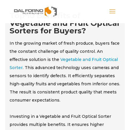
Top 10 Benefits of
Vegetable and Fruit Optical
Sorters for Buyers?
In the growing market of fresh produce, buyers face
the constant challenge of quality control. An
effective solution is the
Vegetable and Fruit Optical
Sorter
. This advanced technology uses cameras and
sensors to identify defects. It efficiently separates
high-quality fruits and vegetables from inferior ones.
The result is consistent product quality that meets
consumer expectations.
Investing in a Vegetable and Fruit Optical Sorter
provides multiple benefits. It ensures higher