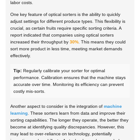
labor costs.
One key feature of optical sorters is the ability to quickly
adjust settings for different produce types. This flexibility is
crucial, as certain fruits require specific sorting criteria. A
report indicated that companies using optical sorters
increased their throughput by
30%
. This means they could
sort more product in less time, meeting market demands
effectively.
Tip:
Regularly calibrate your sorter for optimal
performance. Calibration ensures that the machine stays
accurate over time. Monitoring its efficiency can prevent
costly mis-sorts.
Another aspect to consider is the integration of
machine
learning
. These sorters learn from data and improve their
sorting capabilities. The longer they operate, the better they
become at identifying quality discrepancies. However, this
may lead to over-reliance on technology, potentially