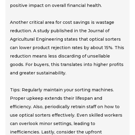
positive impact on overall financial health.
Another critical area for cost savings is wastage
reduction. A study published in the Journal of
Agricultural Engineering states that optical sorters
can lower product rejection rates by about 15%. This
reduction means less discarding of unsellable
goods. For buyers, this translates into higher profits
and greater sustainability.
Tips: Regularly maintain your sorting machines.
Proper upkeep extends their lifespan and
efficiency. Also, periodically retrain staff on how to
use optical sorters effectively. Even skilled workers
can overlook minor settings, leading to
inefficiencies. Lastly, consider the upfront