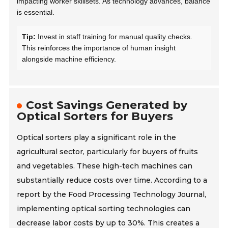
impacting worker skillsets. As technology advances, balance
is essential.
Tip:
Invest in staff training for manual quality checks.
This reinforces the importance of human insight
alongside machine efficiency.
Cost Savings Generated by
Optical Sorters for Buyers
Optical sorters play a significant role in the
agricultural sector, particularly for buyers of fruits
and vegetables. These high-tech machines can
substantially reduce costs over time. According to a
report by the Food Processing Technology Journal,
implementing optical sorting technologies can
decrease labor costs by up to 30%. This creates a