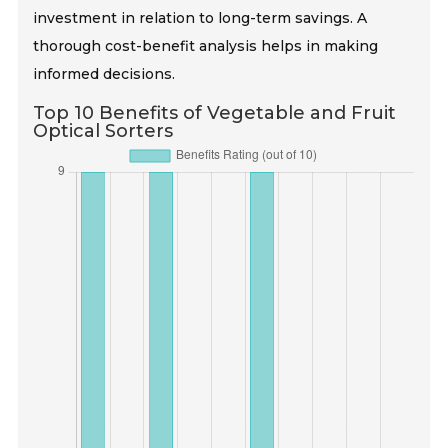
investment in relation to long-term savings. A
thorough cost-benefit analysis helps in making
informed decisions.
Top 10 Benefits of Vegetable and Fruit
Optical Sorters