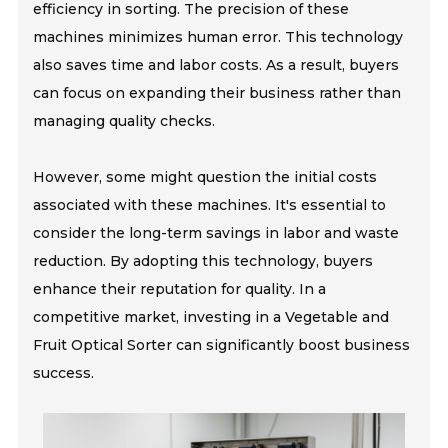
efficiency in sorting. The precision of these
machines minimizes human error. This technology
also saves time and labor costs. As a result, buyers
can focus on expanding their business rather than
managing quality checks.
However, some might question the initial costs
associated with these machines. It's essential to
consider the long-term savings in labor and waste
reduction. By adopting this technology, buyers
enhance their reputation for quality. In a
competitive market, investing in a Vegetable and
Fruit Optical Sorter can significantly boost business
success.