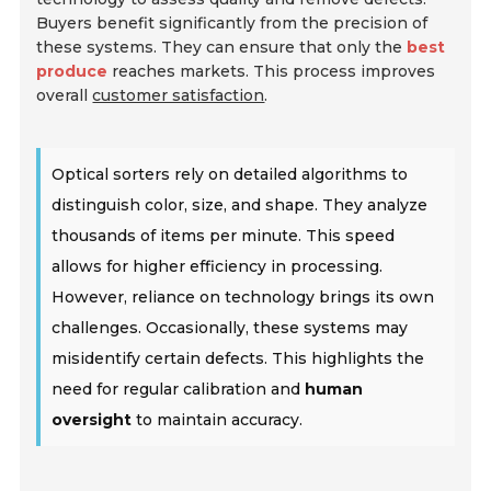
Buyers benefit significantly from the precision of
these systems. They can ensure that only the
best
produce
reaches markets. This process improves
overall
customer satisfaction
.
Optical sorters rely on detailed algorithms to
distinguish color, size, and shape. They analyze
thousands of items per minute. This speed
allows for higher efficiency in processing.
However, reliance on technology brings its own
challenges. Occasionally, these systems may
misidentify certain defects. This highlights the
need for regular calibration and
human
oversight
to maintain accuracy.