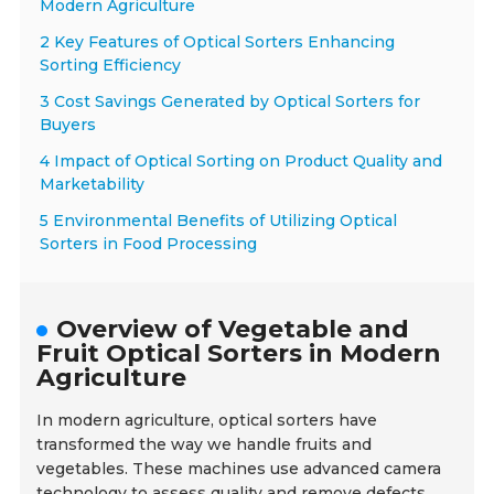
Modern Agriculture
2 Key Features of Optical Sorters Enhancing
Sorting Efficiency
3 Cost Savings Generated by Optical Sorters for
Buyers
4 Impact of Optical Sorting on Product Quality and
Marketability
5 Environmental Benefits of Utilizing Optical
Sorters in Food Processing
Overview of Vegetable and
Fruit Optical Sorters in Modern
Agriculture
In modern agriculture, optical sorters have
transformed the way we handle fruits and
vegetables. These machines use advanced camera
technology to assess quality and remove defects.