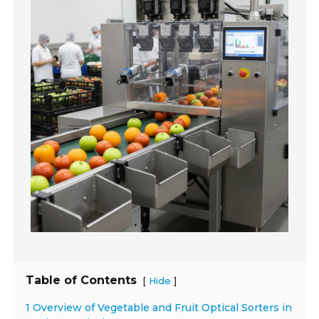
Table of Contents
[
]
Hide
1 Overview of Vegetable and Fruit Optical Sorters in