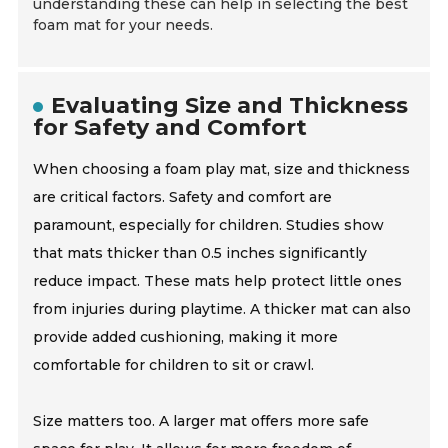
understanding these can help in selecting the best
foam mat for your needs.
Evaluating Size and Thickness
for Safety and Comfort
When choosing a foam play mat, size and thickness
are critical factors. Safety and comfort are
paramount, especially for children. Studies show
that mats thicker than 0.5 inches significantly
reduce impact. These mats help protect little ones
from injuries during playtime. A thicker mat can also
provide added cushioning, making it more
comfortable for children to sit or crawl.
Size matters too. A larger mat offers more safe