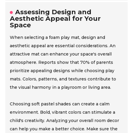
Assessing Design and
Aesthetic Appeal for Your
Space
When selecting a foam play mat, design and
aesthetic appeal are essential considerations. An
attractive mat can enhance your space's overall
atmosphere. Reports show that 70% of parents
prioritize appealing designs while choosing play
mats. Colors, patterns, and textures contribute to
the visual harmony in a playroom or living area.
Choosing soft pastel shades can create a calm
environment. Bold, vibrant colors can stimulate a
child's creativity. Analyzing your overall room decor
can help you make a better choice. Make sure the