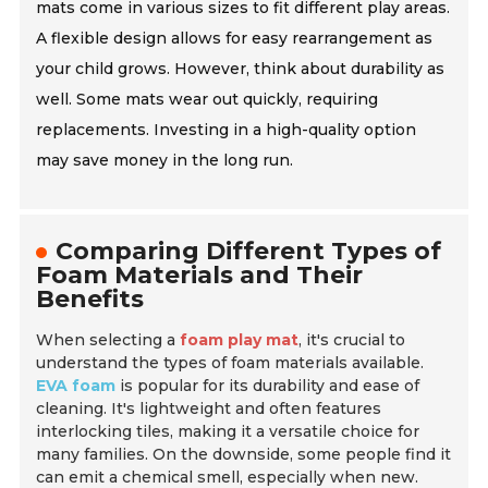
mats come in various sizes to fit different play areas.
A flexible design allows for easy rearrangement as
your child grows. However, think about durability as
well. Some mats wear out quickly, requiring
replacements. Investing in a high-quality option
may save money in the long run.
Comparing Different Types of
Foam Materials and Their
Benefits
When selecting a
foam play mat
, it's crucial to
understand the types of foam materials available.
EVA foam
is popular for its durability and ease of
cleaning. It's lightweight and often features
interlocking tiles, making it a versatile choice for
many families. On the downside, some people find it
can emit a chemical smell, especially when new.