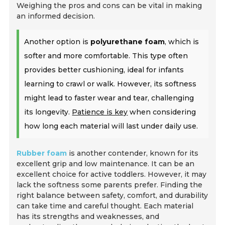
Weighing the pros and cons can be vital in making
an informed decision.
Another option is
polyurethane foam
, which is
softer and more comfortable. This type often
provides better cushioning, ideal for infants
learning to crawl or walk. However, its softness
might lead to faster wear and tear, challenging
its longevity.
Patience is key
when considering
how long each material will last under daily use.
Rubber foam
is another contender, known for its
excellent grip and low maintenance. It can be an
excellent choice for active toddlers. However, it may
lack the softness some parents prefer. Finding the
right balance between safety, comfort, and durability
can take time and careful thought. Each material
has its strengths and weaknesses, and