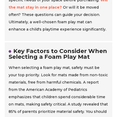
specific needs of your space before purchasing.
Will
the mat stay in one place?
Or will it be moved
often? These questions can guide your decision.
Ultimately, a well-chosen foam play mat can
enhance a child's playtime experience significantly.
Key Factors to Consider When
Selecting a Foam Play Mat
When selecting a foam play mat, safety must be
your top priority. Look for mats made from non-toxic
materials, free from harmful chemicals. A report
from the American Academy of Pediatrics
emphasizes that children spend considerable time
on mats, making safety critical. A study revealed that
85% of parents prioritize material safety. You should