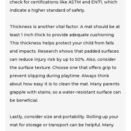
check for certifications like ASTM and EN71, which
indicate a higher standard of safety.
Thickness is another vital factor. A mat should be at
least 1 inch thick to provide adequate cushioning.
This thickness helps protect your child from falls
and impacts. Research shows that padded surfaces
can reduce injury risk by up to 50%. Also, consider
the surface texture. Choose one that offers grip to
prevent slipping during playtime. Always think
about how easy it is to clean the mat. Many parents
grapple with stains, so a water-resistant surface can
be beneficial.
Lastly, consider size and portability. Rolling up your
mat for storage or transport can be helpful. Many