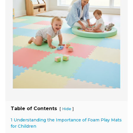
Table of Contents
[
]
Hide
1 Understanding the Importance of Foam Play Mats
for Children