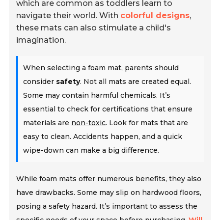
which are common as toddlers learn to
navigate their world. With
colorful designs
,
these mats can also stimulate a child's
imagination.
When selecting a foam mat, parents should
consider
safety
. Not all mats are created equal.
Some may contain harmful chemicals. It’s
essential to check for certifications that ensure
materials are
non-toxic
. Look for mats that are
easy to clean. Accidents happen, and a quick
wipe-down can make a big difference.
While foam mats offer numerous benefits, they also
have drawbacks. Some may slip on hardwood floors,
posing a safety hazard. It’s important to assess the