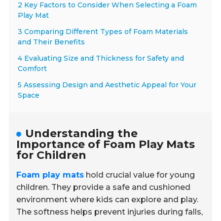
2 Key Factors to Consider When Selecting a Foam
Play Mat
3 Comparing Different Types of Foam Materials
and Their Benefits
4 Evaluating Size and Thickness for Safety and
Comfort
5 Assessing Design and Aesthetic Appeal for Your
Space
Understanding the
Importance of Foam Play Mats
for Children
Foam play mats
hold crucial value for young
children. They provide a safe and cushioned
environment where kids can explore and play.
The softness helps prevent injuries during falls,