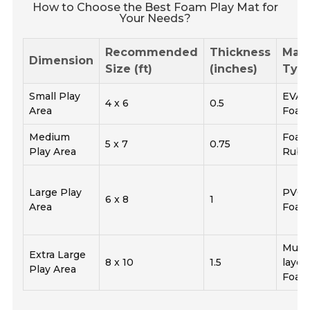
How to Choose the Best Foam Play Mat for
Your Needs?
Recommended
Thickness
Mate
Dimension
Size (ft)
(inches)
Typ
Small Play
EVA
4 x 6
0.5
Area
Foa
Medium
Foa
5 x 7
0.75
Play Area
Rubb
Large Play
PVC
6 x 8
1
Area
Foa
Multi
Extra Large
8 x 10
1.5
layer
Play Area
Foa