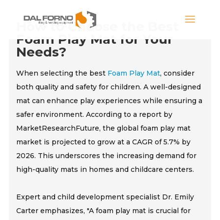
How to Choose the Best
Foam Play Mat for Your
Needs?
When selecting the best
Foam Play Mat
, consider
both quality and safety for children. A well-designed
mat can enhance play experiences while ensuring a
safer environment. According to a report by
MarketResearchFuture, the global foam play mat
market is projected to grow at a CAGR of 5.7% by
2026. This underscores the increasing demand for
high-quality mats in homes and childcare centers.
Expert and child development specialist Dr. Emily
Carter emphasizes, "A foam play mat is crucial for