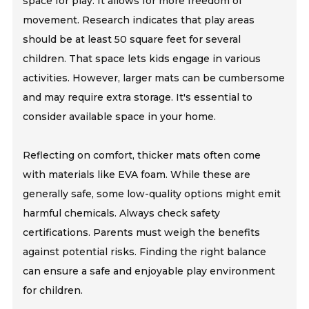
space for play. It allows for more freedom of
movement. Research indicates that play areas
should be at least 50 square feet for several
children. That space lets kids engage in various
activities. However, larger mats can be cumbersome
and may require extra storage. It's essential to
consider available space in your home.
Reflecting on comfort, thicker mats often come
with materials like EVA foam. While these are
generally safe, some low-quality options might emit
harmful chemicals. Always check safety
certifications. Parents must weigh the benefits
against potential risks. Finding the right balance
can ensure a safe and enjoyable play environment
for children.