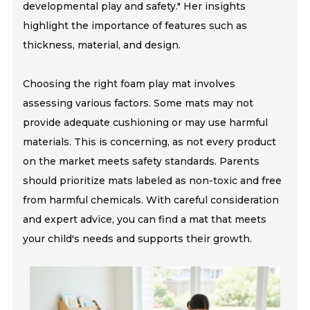
developmental play and safety." Her insights
highlight the importance of features such as
thickness, material, and design.
Choosing the right foam play mat involves
assessing various factors. Some mats may not
provide adequate cushioning or may use harmful
materials. This is concerning, as not every product
on the market meets safety standards. Parents
should prioritize mats labeled as non-toxic and free
from harmful chemicals. With careful consideration
and expert advice, you can find a mat that meets
your child's needs and supports their growth.