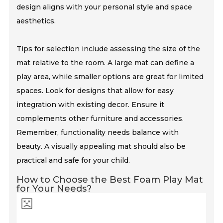
design aligns with your personal style and space
aesthetics.
Tips for selection include assessing the size of the
mat relative to the room. A large mat can define a
play area, while smaller options are great for limited
spaces. Look for designs that allow for easy
integration with existing decor. Ensure it
complements other furniture and accessories.
Remember, functionality needs balance with
beauty. A visually appealing mat should also be
practical and safe for your child.
How to Choose the Best Foam Play Mat
for Your Needs?