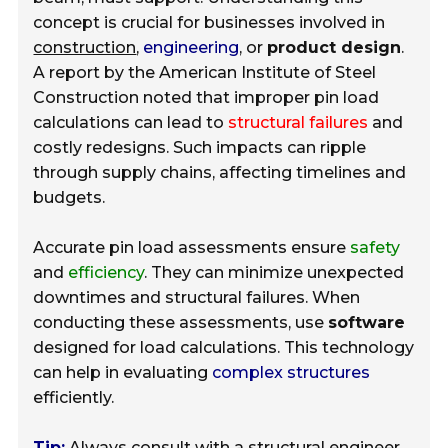
concept is crucial for businesses involved in
construction
,
engineering
, or
product design
.
A report by the American Institute of Steel
Construction noted that improper pin load
calculations can lead to
structural failures
and
costly redesigns. Such impacts can ripple
through supply chains, affecting timelines and
budgets.
Accurate pin load assessments ensure
safety
and
efficiency
. They can minimize unexpected
downtimes and structural failures. When
conducting these assessments, use
software
designed for load calculations. This technology
can help in evaluating
complex structures
efficiently.
Tip:
Always consult with a structural engineer