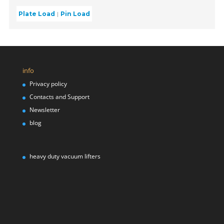
Plate Load
Pin Load
info
Privacy policy
Contacts and Support
Newsletter
blog
heavy duty vacuum lifters