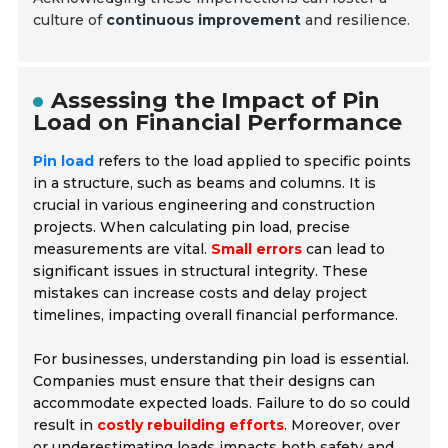
culture of
continuous improvement
and resilience.
Assessing the Impact of Pin
Load on Financial Performance
Pin load
refers to the load applied to specific points
in a structure, such as beams and columns. It is
crucial in various engineering and construction
projects. When calculating pin load, precise
measurements are vital.
Small errors
can lead to
significant issues in structural integrity. These
mistakes can increase costs and delay project
timelines, impacting overall financial performance.
For businesses, understanding pin load is essential.
Companies must ensure that their designs can
accommodate expected loads. Failure to do so could
result in
costly rebuilding efforts
. Moreover, over
or underestimating loads impacts both safety and