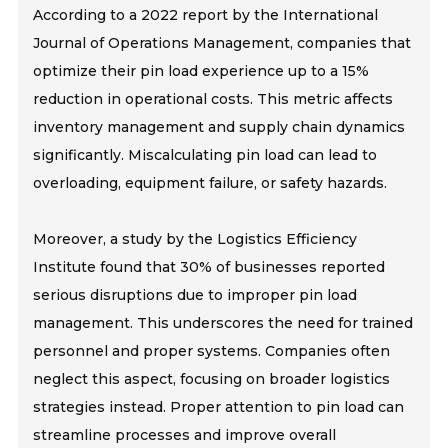
According to a 2022 report by the International
Journal of Operations Management, companies that
optimize their pin load experience up to a 15%
reduction in operational costs. This metric affects
inventory management and supply chain dynamics
significantly. Miscalculating pin load can lead to
overloading, equipment failure, or safety hazards.
Moreover, a study by the Logistics Efficiency
Institute found that 30% of businesses reported
serious disruptions due to improper pin load
management. This underscores the need for trained
personnel and proper systems. Companies often
neglect this aspect, focusing on broader logistics
strategies instead. Proper attention to pin load can
streamline processes and improve overall