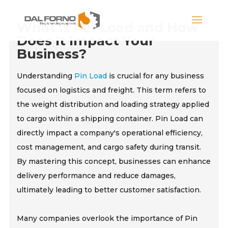
What is Pin Load and How
Does It Impact Your
Business?
Understanding
Pin Load
is crucial for any business
focused on logistics and freight. This term refers to
the weight distribution and loading strategy applied
to cargo within a shipping container. Pin Load can
directly impact a company's operational efficiency,
cost management, and cargo safety during transit.
By mastering this concept, businesses can enhance
delivery performance and reduce damages,
ultimately leading to better customer satisfaction.
Many companies overlook the importance of Pin