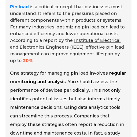
Pin load
is a critical concept that businesses must
understand. It refers to the pressures placed on
different components within products or systems.
For many industries, optimizing pin load can lead to
enhanced efficiency and lower operational costs.
According to a report by the
Institute of Electrical
and Electronics Engineers (IEEE)
, effective pin load
management can improve equipment lifespan by
up to
20%
.
One strategy for managing pin load involves
regular
monitoring and analysis
. You should assess the
performance of devices periodically. This not only
identifies potential issues but also informs timely
maintenance decisions. Using data analytics tools
can streamline this process. Companies that
employ these strategies often report a reduction in
downtime and maintenance costs. In fact, a study