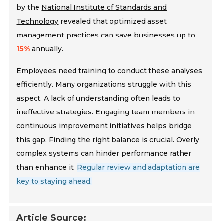
by the
National Institute of Standards and
Technology
revealed that optimized asset
management practices can save businesses up to
15%
annually.
Employees need training to conduct these analyses
efficiently. Many organizations struggle with this
aspect. A lack of understanding often leads to
ineffective strategies. Engaging team members in
continuous improvement initiatives helps bridge
this gap. Finding the right balance is crucial. Overly
complex systems can hinder performance rather
than enhance it.
Regular review and adaptation are
key to staying ahead.
Article Source: