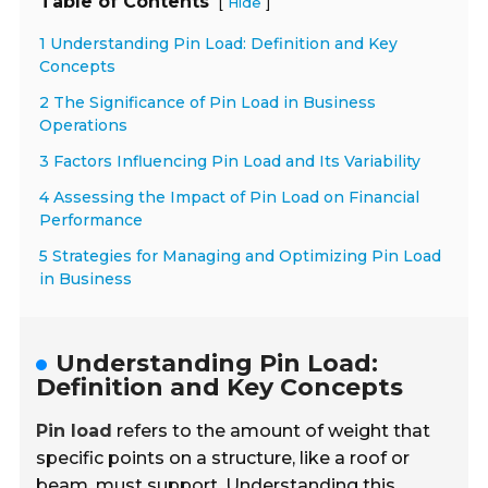
Table of Contents
[
]
Hide
1 Understanding Pin Load: Definition and Key
Concepts
2 The Significance of Pin Load in Business
Operations
3 Factors Influencing Pin Load and Its Variability
4 Assessing the Impact of Pin Load on Financial
Performance
5 Strategies for Managing and Optimizing Pin Load
in Business
Understanding Pin Load:
Definition and Key Concepts
Pin load
refers to the amount of weight that
specific points on a structure, like a roof or
beam, must support. Understanding this