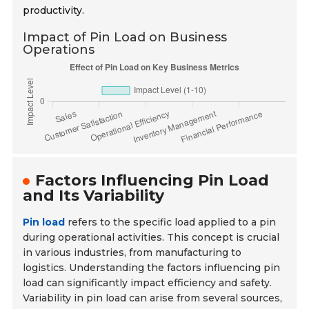
productivity.
Impact of Pin Load on Business
Operations
Factors Influencing Pin Load
and Its Variability
Pin load
refers to the specific load applied to a pin
during operational activities. This concept is crucial
in various industries, from manufacturing to
logistics. Understanding the factors influencing pin
load can significantly impact efficiency and safety.
Variability in pin load can arise from several sources,