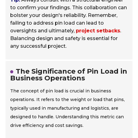
to confirm your findings. This collaboration can
bolster your design's reliability. Remember,
failing to address pin load can lead to
oversights and ultimately,
project setbacks
.
Balancing design and safety is essential for
any successful project.
The Significance of Pin Load in
Business Operations
The concept of pin load is crucial in business
operations. It refers to the weight or load that pins,
typically used in manufacturing and logistics, are
designed to handle. Understanding this metric can
drive efficiency and cost savings.