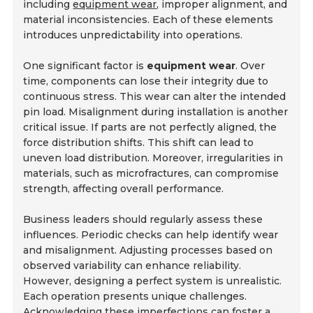
including
equipment wear
, improper alignment, and
material inconsistencies. Each of these elements
introduces unpredictability into operations.
One significant factor is
equipment wear
. Over
time, components can lose their integrity due to
continuous stress. This wear can alter the intended
pin load. Misalignment during installation is another
critical issue. If parts are not perfectly aligned, the
force distribution shifts. This shift can lead to
uneven load distribution. Moreover, irregularities in
materials, such as microfractures, can compromise
strength, affecting overall performance.
Business leaders should regularly assess these
influences. Periodic checks can help identify wear
and misalignment. Adjusting processes based on
observed variability can enhance reliability.
However, designing a perfect system is unrealistic.
Each operation presents unique challenges.
Acknowledging these imperfections can foster a