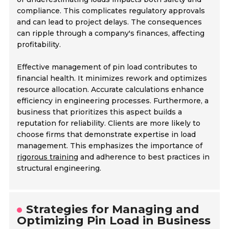
compliance. This complicates regulatory approvals
and can lead to project delays. The consequences
can ripple through a company's finances, affecting
profitability.
Effective management of pin load contributes to
financial health. It minimizes rework and optimizes
resource allocation. Accurate calculations enhance
efficiency in engineering processes. Furthermore, a
business that prioritizes this aspect builds a
reputation for reliability. Clients are more likely to
choose firms that demonstrate expertise in load
management. This emphasizes the importance of
rigorous training
and adherence to best practices in
structural engineering.
Strategies for Managing and
Optimizing Pin Load in Business