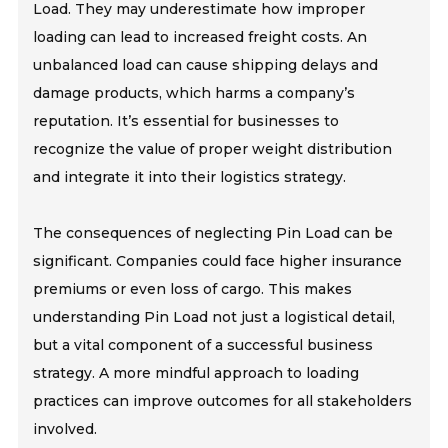
Load. They may underestimate how improper
loading can lead to increased freight costs. An
unbalanced load can cause shipping delays and
damage products, which harms a company’s
reputation. It’s essential for businesses to
recognize the value of proper weight distribution
and integrate it into their logistics strategy.
The consequences of neglecting Pin Load can be
significant. Companies could face higher insurance
premiums or even loss of cargo. This makes
understanding Pin Load not just a logistical detail,
but a vital component of a successful business
strategy. A more mindful approach to loading
practices can improve outcomes for all stakeholders
involved.