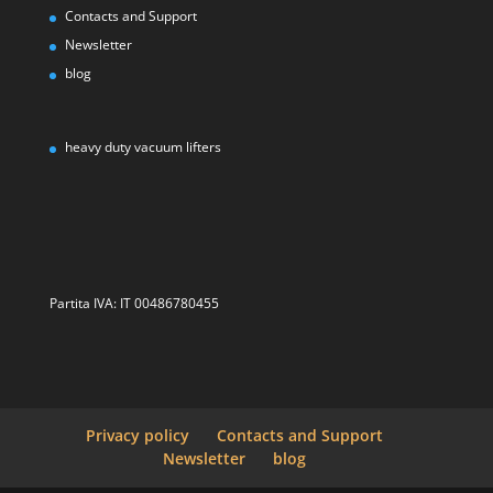
Contacts and Support
Newsletter
blog
heavy duty vacuum lifters
Partita IVA: IT 00486780455
Privacy policy
Contacts and Support
Newsletter
blog