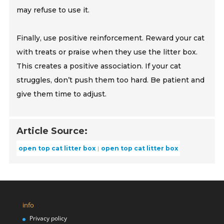
may refuse to use it.
Finally, use positive reinforcement. Reward your cat
with treats or praise when they use the litter box.
This creates a positive association. If your cat
struggles, don’t push them too hard. Be patient and
give them time to adjust.
Article Source:
open top cat litter box
open top cat litter box
info
Privacy policy