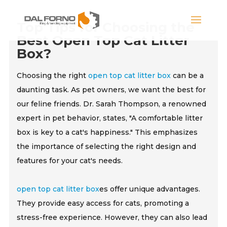
Top Tips for Choosing the
Best Open Top Cat Litter
Box?
Choosing the right
open top cat litter box
can be a
daunting task. As pet owners, we want the best for
our feline friends. Dr. Sarah Thompson, a renowned
expert in pet behavior, states, "A comfortable litter
box is key to a cat's happiness." This emphasizes
the importance of selecting the right design and
features for your cat's needs.
open top cat litter box
es offer unique advantages.
They provide easy access for cats, promoting a
stress-free experience. However, they can also lead