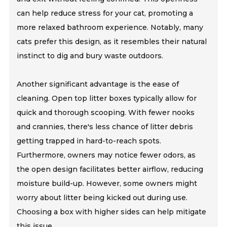
can help reduce stress for your cat, promoting a
more relaxed bathroom experience. Notably, many
cats prefer this design, as it resembles their natural
instinct to dig and bury waste outdoors.
Another significant advantage is the ease of
cleaning. Open top litter boxes typically allow for
quick and thorough scooping. With fewer nooks
and crannies, there's less chance of litter debris
getting trapped in hard-to-reach spots.
Furthermore, owners may notice fewer odors, as
the open design facilitates better airflow, reducing
moisture build-up. However, some owners might
worry about litter being kicked out during use.
Choosing a box with higher sides can help mitigate
this issue.