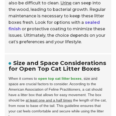
also be difficult to clean.
Urine
can seep into
the wood, leading to bacterial growth. Regular
maintenance is necessary to keep these litter
boxes fresh. Look for options with a
sealed
finish
or protective coating to minimize these
issues. Ultimately, the choice depends on your
cat’s preferences and your lifestyle.
Size and Space Considerations
for Open Top Cat Litter Boxes
When it comes to
open top cat litter boxes
,
size and
space
are crucial factors to consider. According to the
American Association of Feline Practitioners, a cat should
have a litter box that allows for easy movement. The box
should be
at least one and a half times
the length of the cat,
from nose to base of the tail. This guideline ensures that
your cat feels comfortable and secure while using the litter