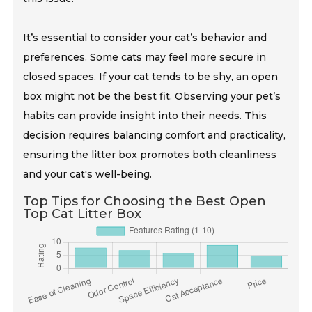
It’s essential to consider your cat’s behavior and
preferences. Some cats may feel more secure in
closed spaces. If your cat tends to be shy, an open
box might not be the best fit. Observing your pet’s
habits can provide insight into their needs. This
decision requires balancing comfort and practicality,
ensuring the litter box promotes both cleanliness
and your cat's well-being.
Top Tips for Choosing the Best Open
Top Cat Litter Box