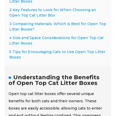
Litter Boxes
2 Key Features to Look for When Choosing an
Open Top Cat Litter Box
3 Comparing Materials: Which is Best for Open Top
Litter Boxes?
4 Size and Space Considerations for Open Top Cat
Litter Boxes
5 Tips for Encouraging Cats to Use Open Top Litter
Boxes
Understanding the Benefits
of Open Top Cat Litter Boxes
Open top cat litter boxes offer several unique
benefits for both cats and their owners. These
boxes are easily accessible, allowing cats to enter
and exit without feeling confined. This openness