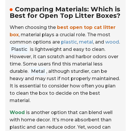
Comparing Materials: Which is
Best for Open Top Litter Boxes?
When choosing the
best open top cat litter
box
, material plays a crucial role. The most
common options are
plastic
,
metal
, and
wood
.
Plastic
is lightweight and easy to clean.
However, it can scratch and harbor odors over
time. Some users find this material less
durable.
Metal
, although sturdier, can be
heavy and may rust if not properly maintained.
It is essential to consider how often you plan
to clean the box to decide on the best
material.
Wood
is another option that can blend well
with home decor. It's more absorbent than
plastic and can reduce odor. Yet, wood can