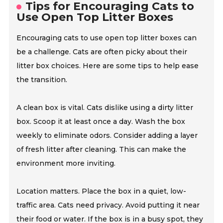
Tips for Encouraging Cats to
Use Open Top Litter Boxes
Encouraging cats to use open top litter boxes can
be a challenge. Cats are often picky about their
litter box choices. Here are some tips to help ease
the transition.
A clean box is vital. Cats dislike using a dirty litter
box. Scoop it at least once a day. Wash the box
weekly to eliminate odors. Consider adding a layer
of fresh litter after cleaning. This can make the
environment more inviting.
Location matters. Place the box in a quiet, low-
traffic area. Cats need privacy. Avoid putting it near
their food or water. If the box is in a busy spot, they