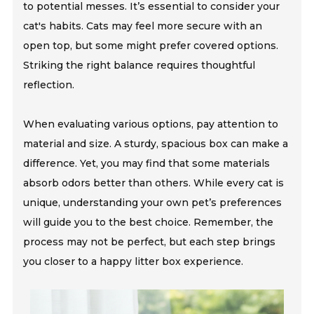
to potential messes. It’s essential to consider your
cat's habits. Cats may feel more secure with an
open top, but some might prefer covered options.
Striking the right balance requires thoughtful
reflection.
When evaluating various options, pay attention to
material and size. A sturdy, spacious box can make a
difference. Yet, you may find that some materials
absorb odors better than others. While every cat is
unique, understanding your own pet’s preferences
will guide you to the best choice. Remember, the
process may not be perfect, but each step brings
you closer to a happy litter box experience.