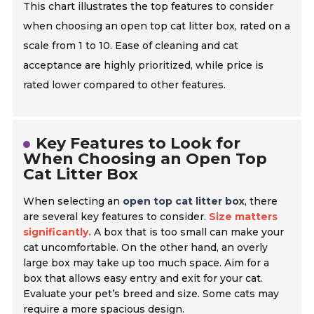
This chart illustrates the top features to consider
when choosing an open top cat litter box, rated on a
scale from 1 to 10. Ease of cleaning and cat
acceptance are highly prioritized, while price is
rated lower compared to other features.
Key Features to Look for
When Choosing an Open Top
Cat Litter Box
When selecting an
open top cat litter box
, there
are several key features to consider.
Size matters
significantly.
A box that is too small can make your
cat uncomfortable. On the other hand, an overly
large box may take up too much space. Aim for a
box that allows easy entry and exit for your cat.
Evaluate your pet’s breed and size. Some cats may
require a more spacious design.