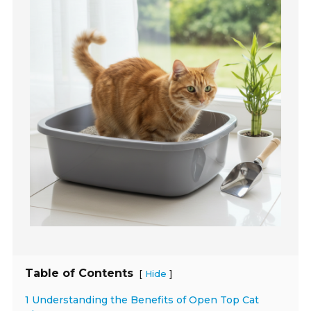
Table of Contents
[
]
Hide
1 Understanding the Benefits of Open Top Cat