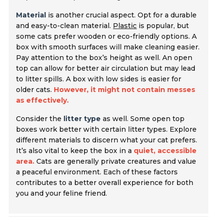
Material
is another crucial aspect. Opt for a durable
and easy-to-clean material.
Plastic
is popular, but
some cats prefer wooden or eco-friendly options. A
box with smooth surfaces will make cleaning easier.
Pay attention to the box’s height as well. An open
top can allow for better air circulation but may lead
to litter spills. A box with low sides is easier for
older cats.
However, it might not contain messes
as effectively.
Consider the
litter type
as well. Some open top
boxes work better with certain litter types. Explore
different materials to discern what your cat prefers.
It’s also vital to keep the box in a
quiet, accessible
area.
Cats are generally private creatures and value
a peaceful environment. Each of these factors
contributes to a better overall experience for both
you and your feline friend.