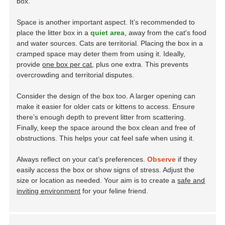
box.
Space is another important aspect. It’s recommended to
place the litter box in a
quiet area
, away from the cat's food
and water sources. Cats are territorial. Placing the box in a
cramped space may deter them from using it. Ideally,
provide
one box per cat
, plus one extra. This prevents
overcrowding and territorial disputes.
Consider the design of the box too. A larger opening can
make it easier for older cats or kittens to access. Ensure
there’s enough depth to prevent litter from scattering.
Finally, keep the space around the box clean and free of
obstructions. This helps your cat feel safe when using it.
Always reflect on your cat’s preferences.
Observe
if they
easily access the box or show signs of stress. Adjust the
size or location as needed. Your aim is to create a
safe and
inviting environment
for your feline friend.