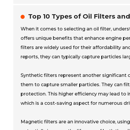
Top 10 Types of Oil Filters an
When it comes to selecting an oil filter, unders
offers unique benefits that enhance engine per
filters are widely used for their affordability a
reports, they can typically capture particles l
Synthetic filters represent another significant 
them to capture smaller particles. They can fil
protection. This higher efficiency may lead to
which is a cost-saving aspect for numerous dri
Magnetic filters are an innovative choice, using