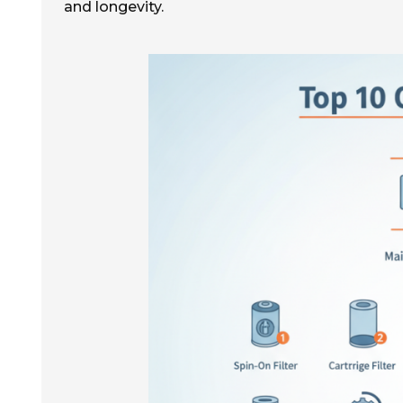
and longevity.