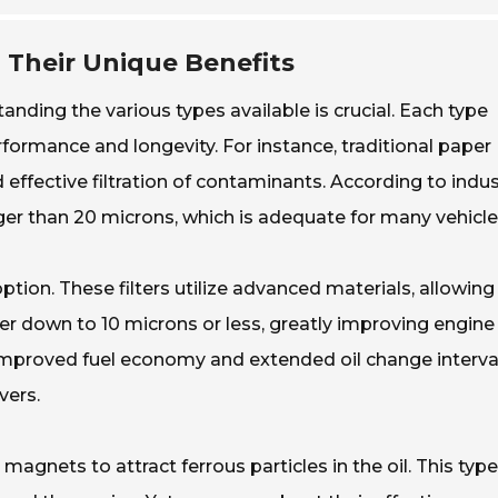
d Their Unique Benefits
tanding the various types available is crucial. Each type
formance and longevity. For instance, traditional paper
nd effective filtration of contaminants. According to indu
arger than 20 microns, which is adequate for many vehicle
option. These filters utilize advanced materials, allowing
ter down to 10 microns or less, greatly improving engine
 improved fuel economy and extended oil change interva
vers.
 magnets to attract ferrous particles in the oil. This typ