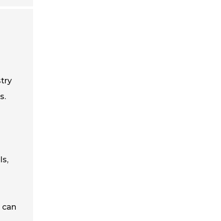
stry
s.
ls,
e can