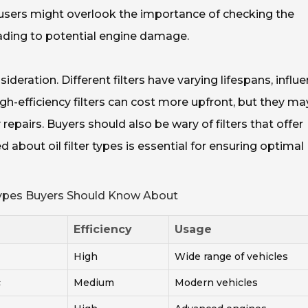
 users might overlook the importance of checking the
 leading to potential engine damage.
nsideration. Different filters have varying lifespans, influ
high-efficiency filters can cost more upfront, but they ma
repairs. Buyers should also be wary of filters that offer
about oil filter types is essential for ensuring optimal
 Types Buyers Should Know About
Efficiency
Usage
High
Wide range of vehicles
c
Medium
Modern vehicles