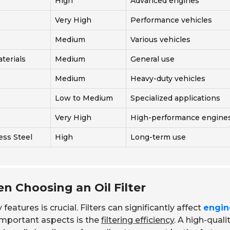
High
Advanced engines
Very High
Performance vehicles
Medium
Various vehicles
terials
Medium
General use
Medium
Heavy-duty vehicles
Low to Medium
Specialized applications
Very High
High-performance engine
ess Steel
High
Long-term use
n Choosing an Oil Filter
features is crucial. Filters can significantly affect
engin
important aspects is the
filtering efficiency
. A high-qualit