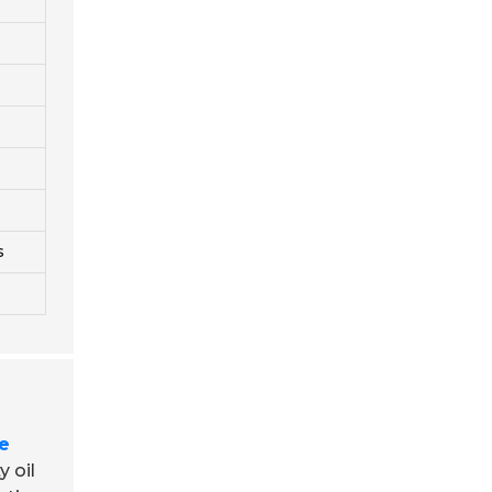
s
e
y oil