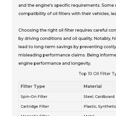
and the engine's specific requirements. Some
compatibility of oil filters with their vehicles,
Choosing the right oil filter requires careful co
by driving conditions and oil quality. Notably, 
lead to long-term savings by preventing costly 
misleading performance claims. Being informed 
engine performance and longevity.
Top 10 Oil Filter
Filter Type
Material
Spin-On Filter
Steel, Cardboard
Cartridge Filter
Plastic, Syntheti