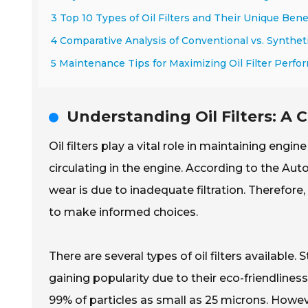
3 Top 10 Types of Oil Filters and Their Unique Bene
4 Comparative Analysis of Conventional vs. Synthetic
5 Maintenance Tips for Maximizing Oil Filter Perf
Understanding Oil Filters: A
Oil filters play a vital role in maintaining eng
circulating in the engine. According to the A
wear is due to inadequate filtration. Therefore
to make informed choices.
There are several types of oil filters available.
gaining popularity due to their eco-friendlines
99% of particles as small as 25 microns. Howeve