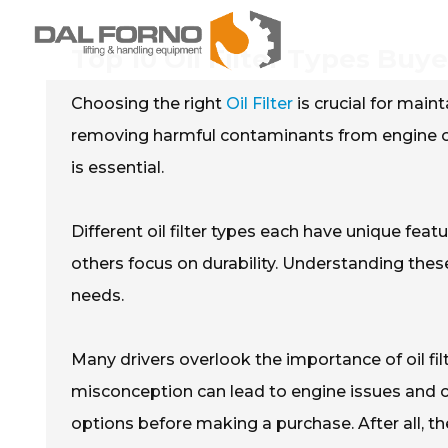
Top 10 Oil Filter Types Bu
Choosing the right
Oil Filter
is crucial for mainta
removing harmful contaminants from engine oil
is essential.
Different oil filter types each have unique fea
others focus on durability. Understanding these 
needs.
Many drivers overlook the importance of oil filt
misconception can lead to engine issues and cos
options before making a purchase. After all, the 