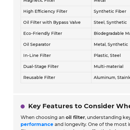
Magnetic Filter
Metal
High Efficiency Filter
Synthetic Fiber
Oil Filter with Bypass Valve
Steel, Synthetic
Eco-Friendly Filter
Biodegradable Ma
Oil Separator
Metal, Synthetic
In-Line Filter
Plastic, Steel
Dual-Stage Filter
Multi-material
Reusable Filter
Aluminum, Stainl
Key Features to Consider Whe
When choosing an
oil filter
, understanding key 
performance
and longevity. One of the most 