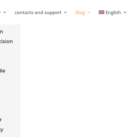
y
contacts and support
blog
English
in
cision
ile
r
cy