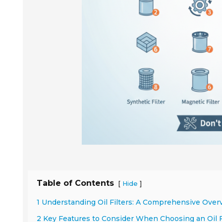
Table of Contents
[
]
Hide
1 Understanding Oil Filters: A Comprehensive Over
2 Key Features to Consider When Choosing an Oil F