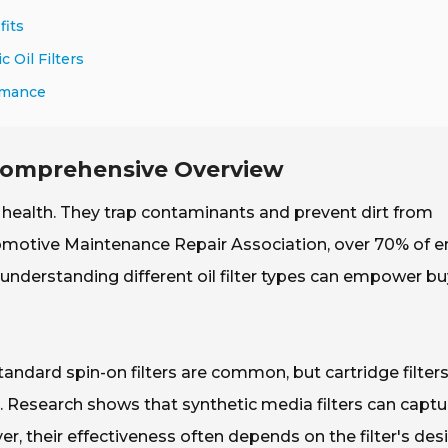
fits
 Oil Filters
ormance
 Comprehensive Overview
ine health. They trap contaminants and prevent dirt from
utomotive Maintenance Repair Association, over 70% of e
, understanding different oil filter types can empower b
 Standard spin-on filters are common, but cartridge filter
s. Research shows that synthetic media filters can captu
r, their effectiveness often depends on the filter's des