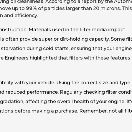
ving oil cleanliness. According to a report by the Autom
remove up to
99%
of particles larger than 20 microns. This
 and efficiency.
construction. Materials used in the filter media impact
 often provide superior dirt-holding capacity. Some fil
l starvation during cold starts, ensuring that your engin
ve Engineers highlighted that filters with these features
ibility with your vehicle. Using the correct size and type 
d reduced performance. Regularly checking filter condi
egradation, affecting the overall health of your engine. It'
tions before making a purchase. Remember, not all filt