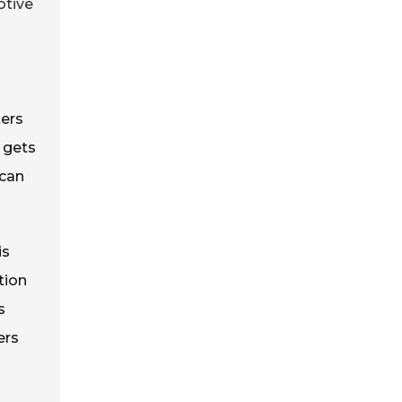
otive
ters
e gets
 can
is
tion
s
ers