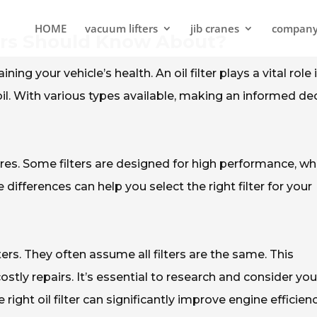
HOME
vacuum lifters
jib cranes
compan
yers Should Know About?
ining your vehicle’s health. An oil filter plays a vital role 
. With various types available, making an informed de
tures. Some filters are designed for high performance, wh
differences can help you select the right filter for your
ers. They often assume all filters are the same. This
tly repairs. It’s essential to research and consider you
right oil filter can significantly improve engine efficien