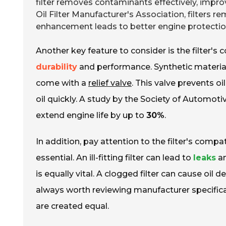
filter removes contaminants effectively, impro
Oil Filter Manufacturer's Association, filters 
enhancement leads to better engine protection
Another key feature to consider is the filter's 
durability
and performance. Synthetic materials
come with a
relief valve
. This valve prevents oi
oil quickly. A study by the Society of Automoti
extend engine life by up to
30%
.
In addition, pay attention to the filter's compat
essential. An ill-fitting filter can lead to
leaks
an
is equally vital. A clogged filter can cause oil d
always worth reviewing manufacturer specifica
are created equal.