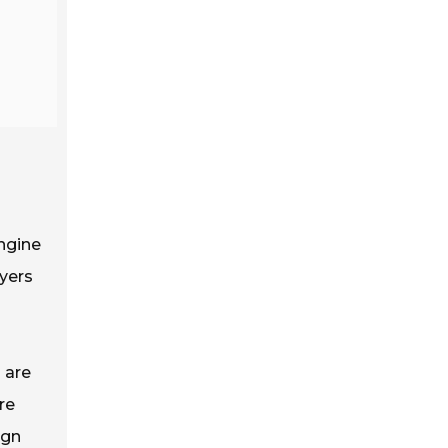
ngine
uyers
s are
re
ign