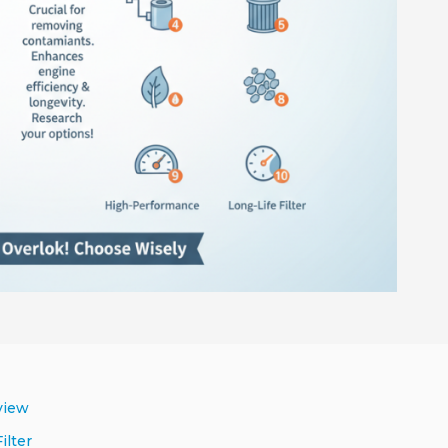
view
ilter