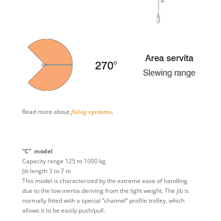
Read more about
fixing systems
.
“C” model
Capacity range 125 to 1000 kg
Jib length 3 to 7 m
This model is characterized by the extreme ease of handling
due to the low inertia deriving from the light weight. The jib is
normally fitted with a special “channel” profile trolley, which
allows it to be easily push/pull.