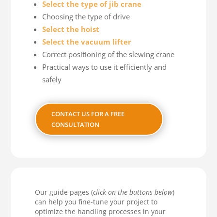
Select the type of jib crane
Choosing the type of drive
Select the hoist
Select the vacuum lifter
Correct positioning of the slewing crane
Practical ways to use it efficiently and
safely
CONTACT US FOR A FREE
CONSULTATION
Our guide pages (
click on the buttons below
)
can help you fine-tune your project to
optimize the handling processes in your