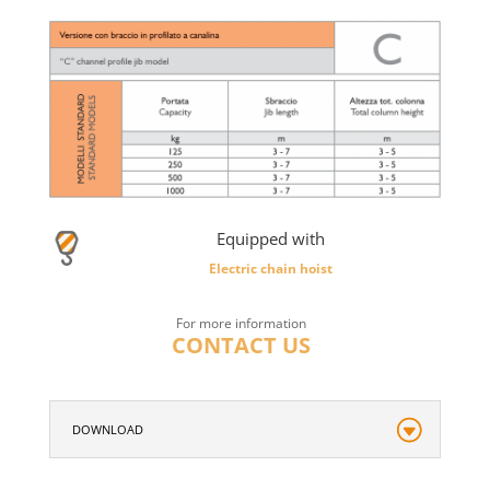
Equipped with
Electric chain hoist
For more information
CONTACT US
DOWNLOAD