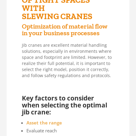
OF TIGHT SPACES
WITH
SLEWING CRANES
Optimization of material flow
in your business processes
Jib cranes are excellent material handling
solutions, especially in environments where
space and footprint are limited. However, to
realize their full potential, it is important to
select the right model, position it correctly,
and follow safety regulations and protocols.
Key factors to consider
when selecting the optimal
jib crane:
Asset the range
Evaluate reach