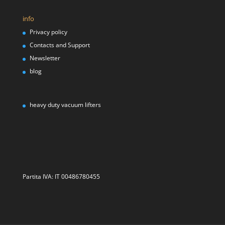
info
Privacy policy
Contacts and Support
Newsletter
blog
heavy duty vacuum lifters
Partita IVA: IT 00486780455