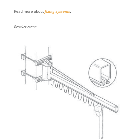
Read more about
fixing systems
.
Bracket crane