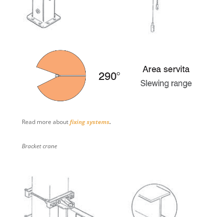
Read more about
fixing systems
.
Bracket crane