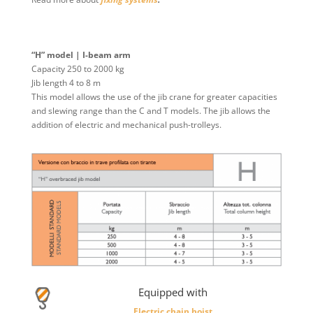
“H” model | I-beam arm
Capacity 250 to 2000 kg
Jib length 4 to 8 m
This model allows the use of the jib crane for greater capacities
and slewing range than the C and T models. The jib allows the
addition of electric and mechanical push-trolleys.
Equipped with
Electric chain hoist