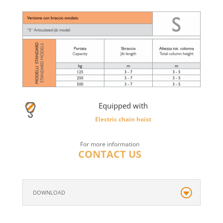
Equipped with
Electric chain hoist
For more information
CONTACT US
DOWNLOAD