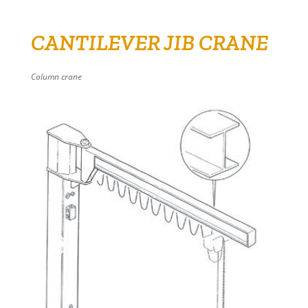
CANTILEVER JIB CRANE
Column crane