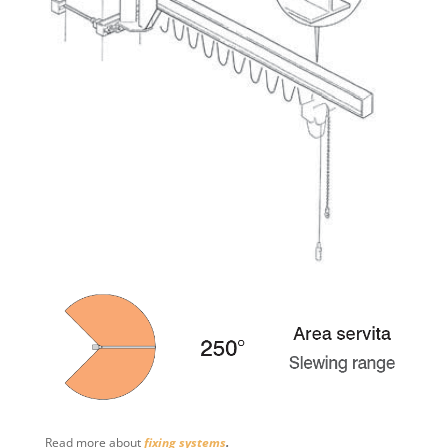
Read more about
fixing systems
.