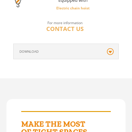
Equipped with
Electric chain hoist
For more information
CONTACT US
DOWNLOAD
MAKE THE MOST