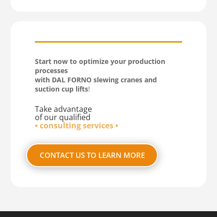
Start now to optimize your production
processes
with DAL FORNO slewing cranes and
suction cup lifts
!
Take advantage
of our qualified
• consulting services •
CONTACT US TO LEARN MORE