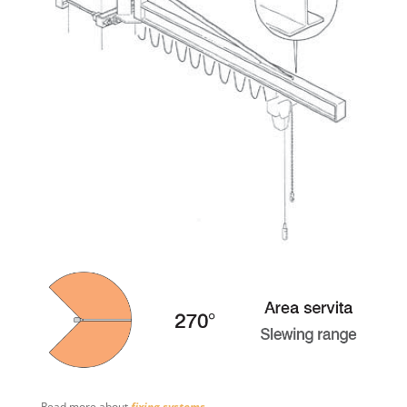
Read more about
fixing systems
.