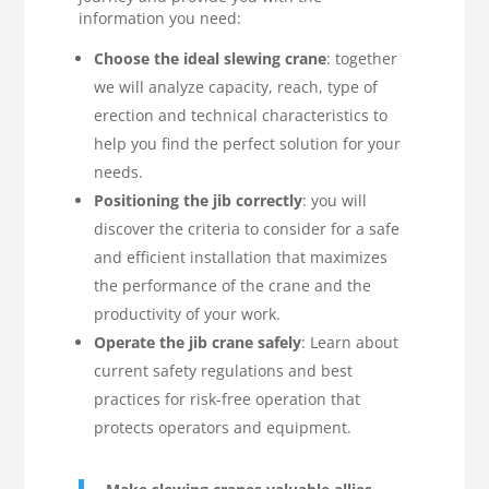
information you need:
Choose the ideal slewing crane
: together
we will analyze capacity, reach, type of
erection and technical characteristics to
help you find the perfect solution for your
needs.
Positioning the jib correctly
: you will
discover the criteria to consider for a safe
and efficient installation that maximizes
the performance of the crane and the
productivity of your work.
Operate the jib crane safely
: Learn about
current safety regulations and best
practices for risk-free operation that
protects operators and equipment.