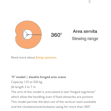
Read more about
fixing systems
.
“S” model | double hinged arm crane
Capacity 125 to 500 kg
Jib length 3 to 7 m
The arm of this model is articulated in two “hinged segments”
which allow the handling even if fixed obstacles are present.
This model permits the best use of the vertical room available
and the clockwise/anticlockwise swing for more than 360°.