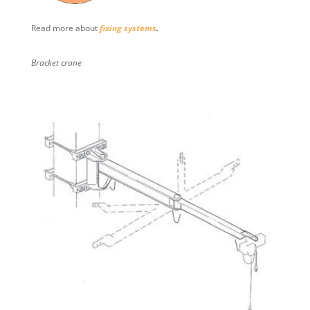
Read more about
fixing systems
.
Bracket crane