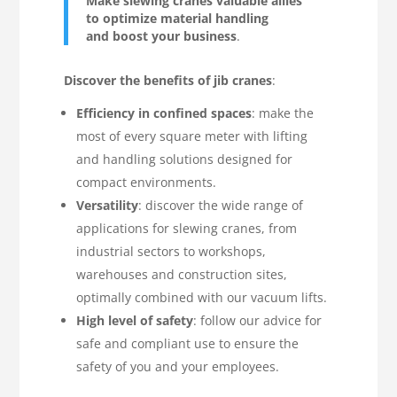
Make slewing cranes valuable allies
to optimize material handling
and boost your business
.
Discover the benefits of jib cranes
:
Efficiency in confined spaces
: make the
most of every square meter with lifting
and handling solutions designed for
compact environments.
Versatility
: discover the wide range of
applications for slewing cranes, from
industrial sectors to workshops,
warehouses and construction sites,
optimally combined with our vacuum lifts.
High level of safety
: follow our advice for
safe and compliant use to ensure the
safety of you and your employees.