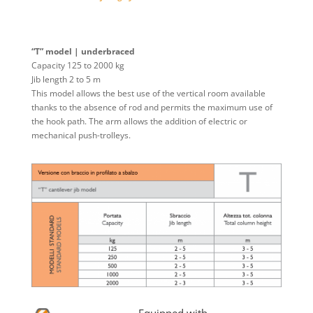
“T” model | underbraced
Capacity 125 to 2000 kg
Jib length 2 to 5 m
This model allows the best use of the vertical room available
thanks to the absence of rod and permits the maximum use of
the hook path. The arm allows the addition of electric or
mechanical push-trolleys.