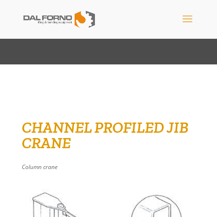
CHANNEL PROFILED JIB
CRANE
Column crane