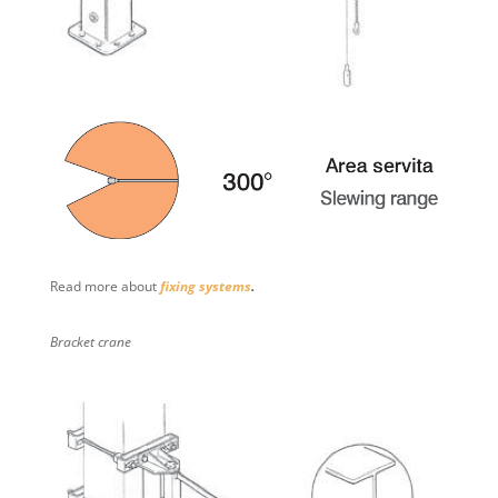
Read more about
fixing systems
.
Bracket crane