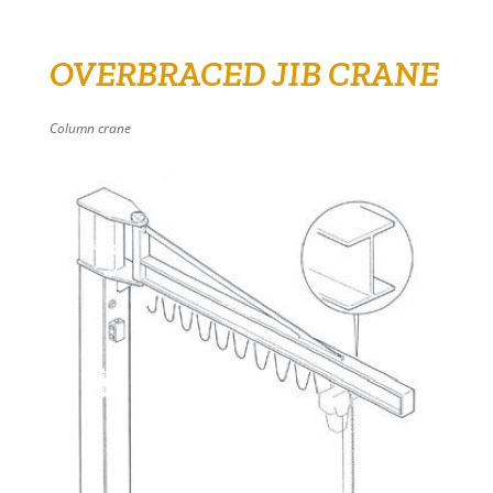
OVERBRACED JIB CRANE
Column crane