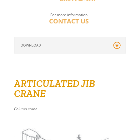
For more information
CONTACT US
DOWNLOAD
ARTICULATED JIB
CRANE
Column crane