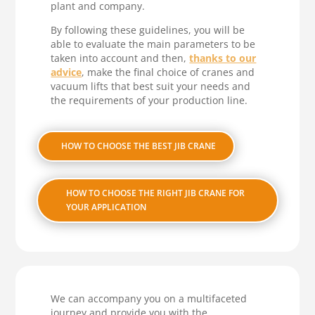
plant and company.
By following these guidelines, you will be
able to evaluate the main parameters to be
taken into account and then,
thanks to our
advice
, make the final choice of cranes and
vacuum lifts that best suit your needs and
the requirements of your production line.
HOW TO CHOOSE THE BEST JIB CRANE
HOW TO CHOOSE THE RIGHT JIB CRANE FOR
YOUR APPLICATION
We can accompany you on a multifaceted
journey and provide you with the