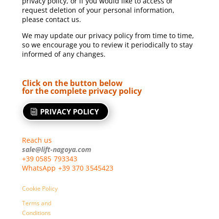
privacy policy, or if you would like to access or
request deletion of your personal information,
please contact us.
We may update our privacy policy from time to time,
so we encourage you to review it periodically to stay
informed of any changes.
Click on the button below
for the complete privacy policy
PRIVACY POLICY
Reach us
sale@lift-nagoya.com
+39 0585 793343
WhatsApp +39 370 3545423
Cookie Policy
Terms and
Conditions