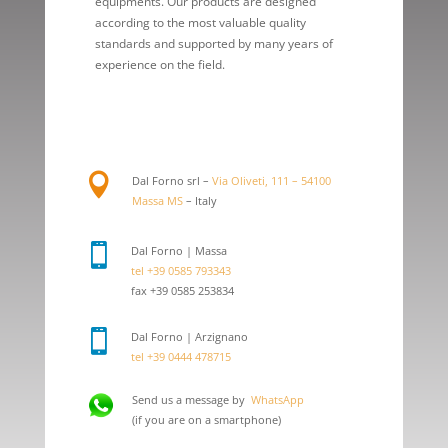
equipments. Our products are designed
according to the most valuable quality
standards and supported by many years of
experience on the field.

Dal Forno srl –
Via Oliveti, 111 – 54100
Massa MS
– Italy

Dal Forno | Massa
tel +39 0585 793343
fax +39 0585 253834

Dal Forno | Arzignano
tel +39 0444 478715
Send us a message by
WhatsApp
(if you are on a smartphone)