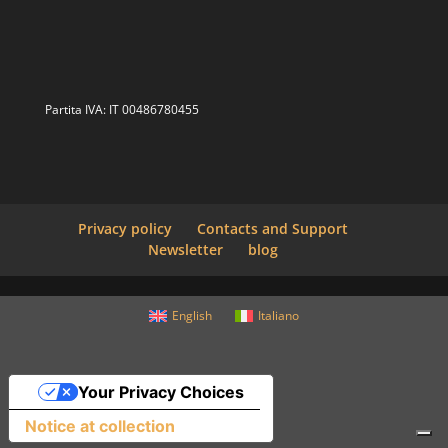
Partita IVA: IT 00486780455
Privacy policy
Contacts and Support
Newsletter
blog
English
Italiano
Your Privacy Choices
Notice at collection