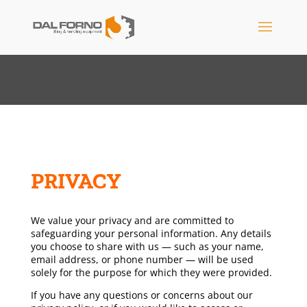
PRIVACY
We value your privacy and are committed to
safeguarding your personal information. Any details
you choose to share with us — such as your name,
email address, or phone number — will be used
solely for the purpose for which they were provided.
If you have any questions or concerns about our