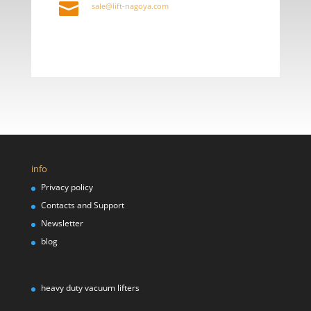

sale@lift-nagoya.com
info
Privacy policy
Contacts and Support
Newsletter
blog
heavy duty vacuum lifters