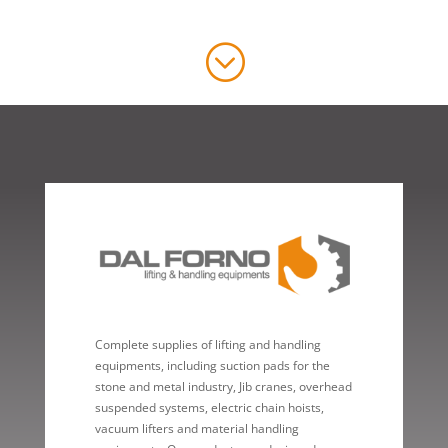
;
Complete supplies of lifting and handling
equipments, including suction pads for the
stone and metal industry, Jib cranes, overhead
suspended systems, electric chain hoists,
vacuum lifters and material handling